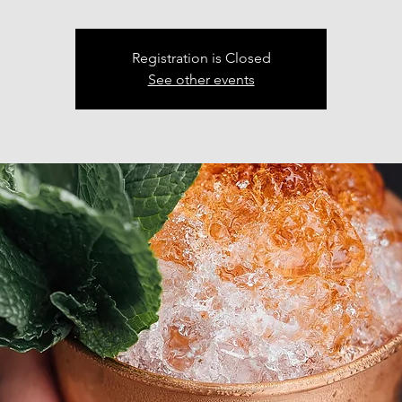
Registration is Closed
See other events