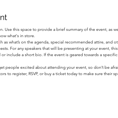
nt
on. Use this space to provide a brief summary of the event, as we
ow what's in store.
h as what’s on the agenda, special recommended attire, and oth
sts. For any speakers that will be presenting at your event, this
or include a short bio. If the event is geared towards a specifi
 get people excited about attending your event, so don’t be afra
rs to register, RSVP, or buy a ticket today to make sure their sp