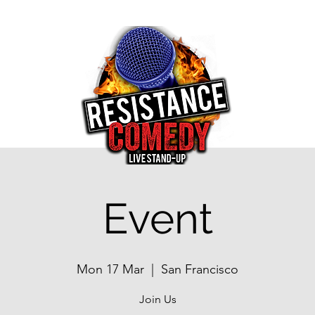
Event
Mon 17 Mar
  |  
San Francisco
Join Us