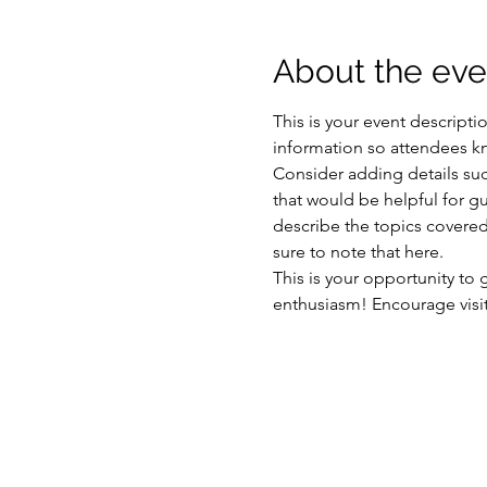
About the eve
This is your event descripti
information so attendees kn
Consider adding details suc
that would be helpful for gue
describe the topics covered 
sure to note that here.
This is your opportunity to
enthusiasm! Encourage visito