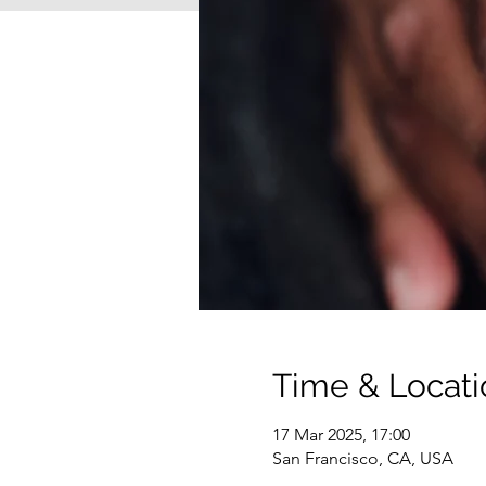
Time & Locati
17 Mar 2025, 17:00
San Francisco, CA, USA