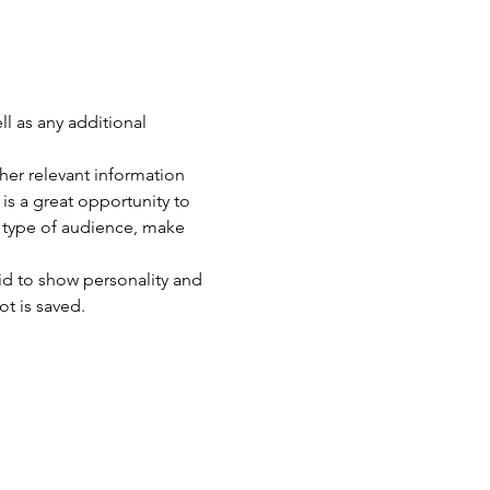
ll as any additional 
er relevant information 
 is a great opportunity to 
c type of audience, make 
id to show personality and 
ot is saved.